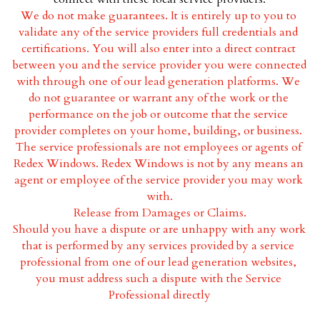
We do not make guarantees. It is entirely up to you to 
Wood Frame Windows
validate any of the service providers full credentials and 
certifications. You will also enter into a direct contract 
Fiberglass Windows
between you and the service provider you were connected 
with through one of our lead generation platforms. We 
Vinyl Windows
do not guarantee or warrant any of the work or the 
performance on the job or outcome that the service 
Aluminum Frame Windows
provider completes on your home, building, or business. 
The service professionals are not employees or agents of 
Redex Windows. Redex Windows is not by any means an 
agent or employee of the service provider you may work 
with.
Release from Damages or Claims.
Should you have a dispute or are unhappy with any work 
that is performed by any services provided by a service 
professional from one of our lead generation websites, 
you must address such a dispute with the Service 
Professional directly