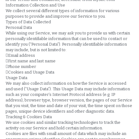
Information Collection and Use
We collect several different types of information for various 
purposes to provide and improve our Service to you.
Types of Data Collected
Personal Data
While using our Service, we may ask you to provide us with certain 
personally identifiable information that can be used to contact or 
identify you (“Personal Data”). Personally identifiable information 
may include, but is not limited to:
Email address
First name and last name
Phone number
Cookies and Usage Data
Usage Data
We may also collect information on how the Service is accessed 
and used (“Usage Data”). This Usage Data may include information 
such as your computer’s Internet Protocol address (e.g. IP 
address), browser type, browser version, the pages of our Service 
that you visit, the time and date of your visit, the time spent on those 
pages, unique device identifiers and other diagnostic data.
Tracking & Cookies Data
We use cookies and similar tracking technologies to track the 
activity on our Service and hold certain information.
Cookies are files with small amount of data which may include an 