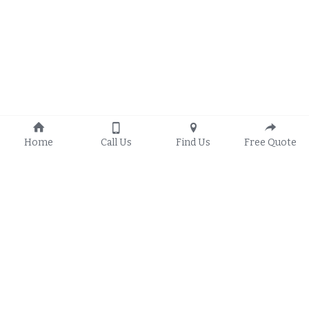
Home
Call Us
Find Us
Free Quote
© 2022 Redex Windows 
Privacy Policy
Disclaimer /Terms of 
Service
Google Business Profile
We service 
Sinking Springs
, West Lawn, 
Wyomissing
, 
West Reading
, 