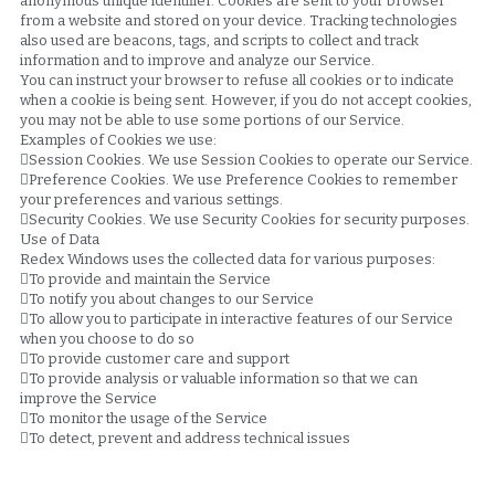
anonymous unique identifier. Cookies are sent to your browser 
from a website and stored on your device. Tracking technologies 
also used are beacons, tags, and scripts to collect and track 
information and to improve and analyze our Service.
You can instruct your browser to refuse all cookies or to indicate 
when a cookie is being sent. However, if you do not accept cookies, 
you may not be able to use some portions of our Service.
Examples of Cookies we use:
Session Cookies. We use Session Cookies to operate our Service.
Preference Cookies. We use Preference Cookies to remember 
your preferences and various settings.
Security Cookies. We use Security Cookies for security purposes.
Use of Data
Redex Windows uses the collected data for various purposes:
To provide and maintain the Service
To notify you about changes to our Service
To allow you to participate in interactive features of our Service 
when you choose to do so
To provide customer care and support
To provide analysis or valuable information so that we can 
improve the Service
To monitor the usage of the Service
To detect, prevent and address technical issues