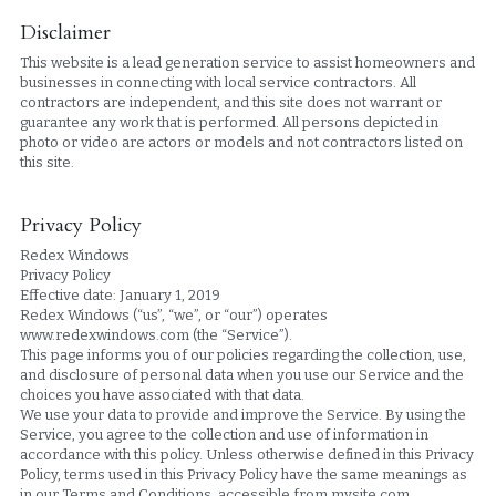
Disclaimer
This website is a lead generation service to assist homeowners and 
businesses in connecting with local service contractors. All 
contractors are independent, and this site does not warrant or 
guarantee any work that is performed. All persons depicted in 
photo or video are actors or models and not contractors listed on 
this site.
Privacy Policy
Redex Windows
Privacy Policy
Effective date: January 1, 2019
Redex Windows (“us”, “we”, or “our”) operates 
www.redexwindows.com (the “Service”).
This page informs you of our policies regarding the collection, use, 
and disclosure of personal data when you use our Service and the 
choices you have associated with that data.
We use your data to provide and improve the Service. By using the 
Service, you agree to the collection and use of information in 
accordance with this policy. Unless otherwise defined in this Privacy 
Policy, terms used in this Privacy Policy have the same meanings as 
in our Terms and Conditions, accessible from mysite.com