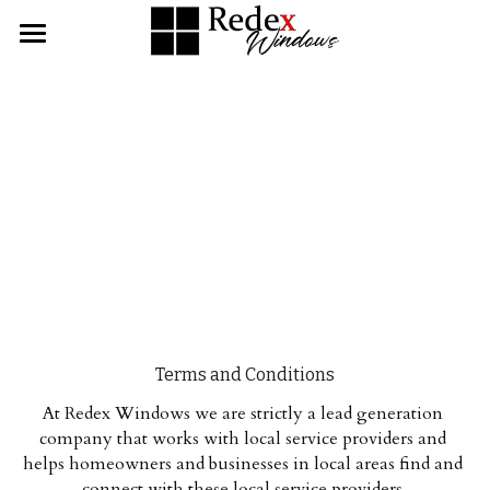
Home
About
Services
Contact Us
Single & Double Hung Windows
Bay & Bow Windows
CALL NOW
Slider Windows
Terms and Conditions
Picture Windows
At Redex Windows we are strictly a lead generation 
Awning Windows
company that works with local service providers and 
helps homeowners and businesses in local areas find and 
Casement Windows
connect with these local service providers.