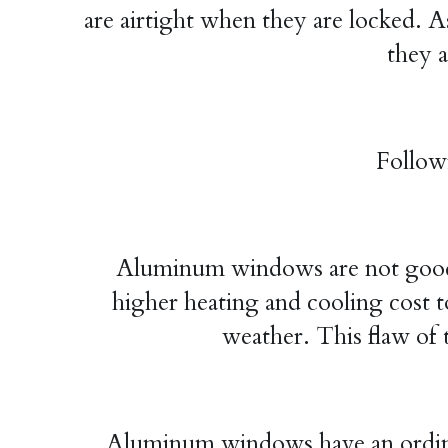
are airtight when they are locked. As
they a
Follow
Aluminum windows are not good ins
higher heating and cooling cost t
weather. This flaw of 
Aluminum windows have an ordinary 