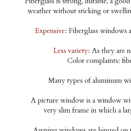
Fiberglass is strong, durable, a good
weather without sticking or swell
Expensive: 
Fiberglass windows ar
Less variety
: As they are 
Color complaints: fibe
Many types of aluminum win
A picture window is a window with
very slim frame in which a lar
Awning windows are hinged on th