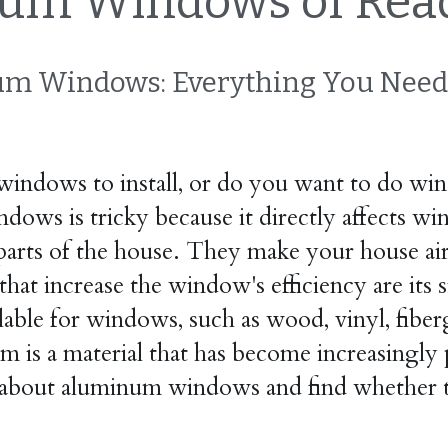
um Windows of Read
m Windows: Everything You Need
ndows to install, or do you want to do win
ndows is tricky because it directly affects w
parts of the house. They make your house airy
hat increase the window's efficiency are its si
ailable for windows, such as wood, vinyl, fib
m is a material that has become increasingly 
s about aluminum windows and find whether t