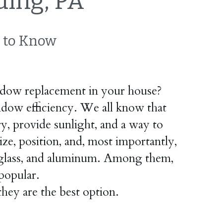
ing, PA
 to Know
dow replacement in your house? 
indow efficiency. We all know that 
, provide sunlight, and a way to 
ze, position, and, most importantly, 
erglass, and aluminum. Among them, 
popular.
hey are the best option.