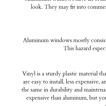
look. They may fit into commerci
Aluminum windows mostly consist of 
This hazard especi
Vinyl is a sturdy plastic material t
are easy to install, less expensiv
the same in durability and maintenan
expensive than aluminum, but you