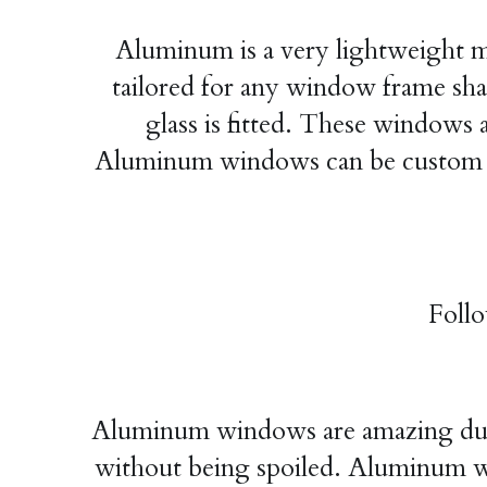
Aluminum is a very lightweight mat
tailored for any window frame s
glass is fitted. These windows 
Aluminum windows can be custom ma
Foll
Aluminum windows are amazing durab
without being spoiled. Aluminum win