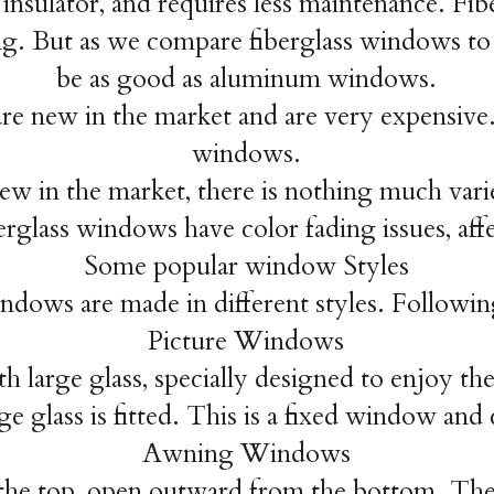
 insulator, and requires less maintenance. Fibe
ing. But as we compare fiberglass windows t
be as good as aluminum windows.
e new in the market and are very expensive. 
windows.
new in the market, there is nothing much varie
rglass windows have color fading issues, affe
Some popular window Styles
dows are made in different styles. Followin
Picture Windows
 large glass, specially designed to enjoy th
ge glass is fitted. This is a fixed window and
Awning Windows
e top, open outward from the bottom. They 