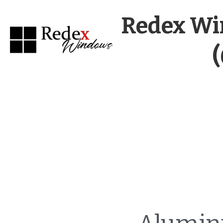
Redex Wi