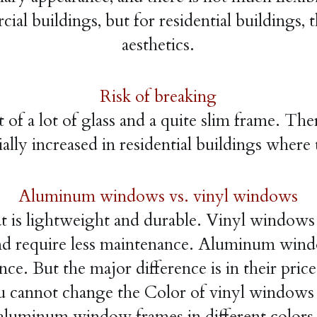
al buildings, but for residential buildings, t
aesthetics.
Risk of breaking
a lot of glass and a quite slim frame. There i
ally increased in residential buildings where 
Aluminum windows vs. vinyl windows
hat is lightweight and durable. Vinyl windows
e, and require less maintenance. Aluminum win
ce. But the major difference is in their pric
 cannot change the Color of vinyl windows on
aluminum window frames in different colors