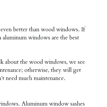
ven better than wood windows. If 
n aluminum windows are the best 
lk about the wood windows, we see 
ntenance; otherwise, they will get 
't need much maintenance.
l windows. Aluminum window sashes 