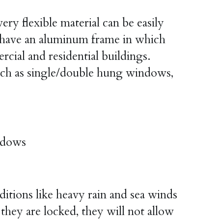
ry flexible material can be easily 
ave an aluminum frame in which 
ial and residential buildings. 
ch as single/double hung windows, 
ndows
ions like heavy rain and sea winds 
ey are locked, they will not allow 