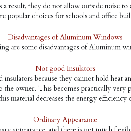
 a result, they do not allow outside noise to 
re popular choices for schools and office bui
Disadvantages of Aluminum Windows
ing are some disadvantages of Aluminum w
Not good Insulators
ulators because they cannot hold heat and co
o the owner. This becomes practically very pr
this material decreases the energy efficien
Ordinary Appearance
appearance, and there is not much flexibilit