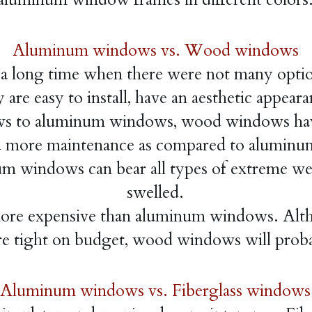
Aluminum windows vs. Wood windows
long time when there were not many options 
are easy to install, have an aesthetic appeara
 to aluminum windows, wood windows hav
more maintenance as compared to aluminum
inum windows can bear all types of extreme w
swelled.
e expensive than aluminum windows. Altho
e tight on budget, wood windows will probab
Aluminum windows vs. Fiberglass windows