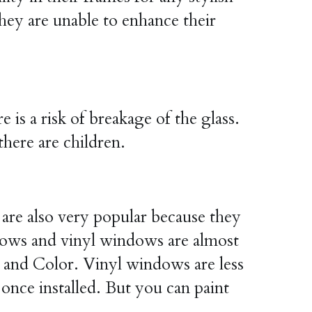
hey are unable to enhance their 
s a risk of breakage of the glass. 
there are children.
 are also very popular because they 
dows and vinyl windows are almost 
e and Color. Vinyl windows are less 
ce installed. But you can paint 
.