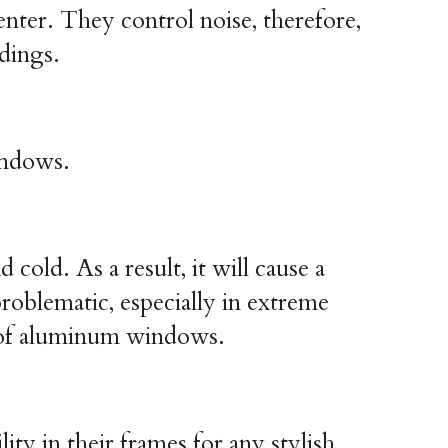
enter. They control noise, therefore, 
ldings.
indows.
ld. As a result, it will cause a 
oblematic, especially in extreme 
cy of aluminum windows.
y in their frames for any stylish 