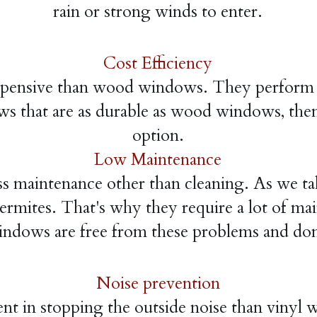
rain or strong winds to enter.
Cost Efficiency
pensive than wood windows. They perform e
ws that are as durable as wood windows, the
option.
Low Maintenance
 maintenance other than cleaning. As we ta
ermites. That's why they require a lot of mai
dows are free from these problems and don
Noise prevention
nt in stopping the outside noise than viny