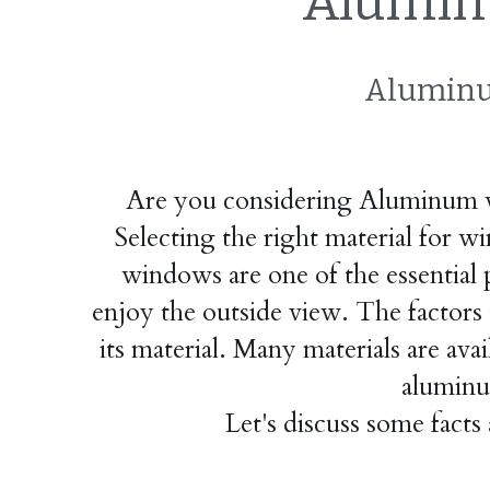
Alumin
Aluminu
Are you considering Aluminum wi
Selecting the right material for wi
windows are one of the essential 
enjoy the outside view. The factors t
its material. Many materials are av
aluminu
Let's discuss some fact