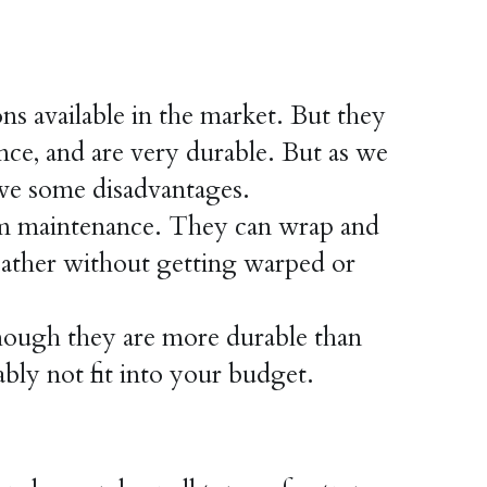
available in the market. But they 
nce, and are very durable. But as we 
e some disadvantages.
 maintenance. They can wrap and 
eather without getting warped or 
ugh they are more durable than 
ly not fit into your budget.