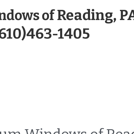
Reading, P
ndows of 
(610)463-1405