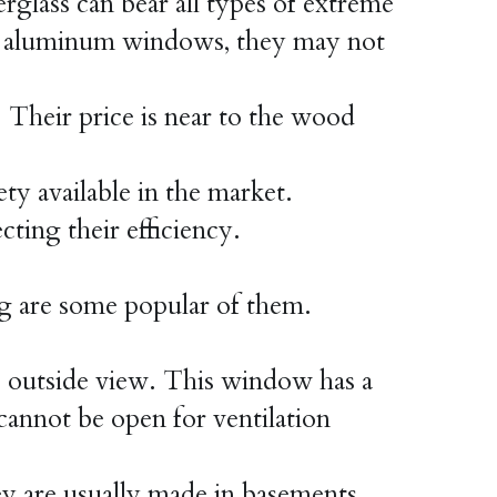
rglass can bear all types of extreme 
o aluminum windows, they may not 
Their price is near to the wood 
ty available in the market.
cting their efficiency.
g are some popular of them.
e outside view. This window has a 
 cannot be open for ventilation
are usually made in basements, 