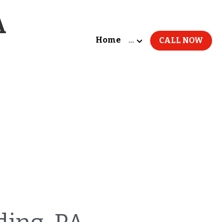
A
Home
…
CALL NOW