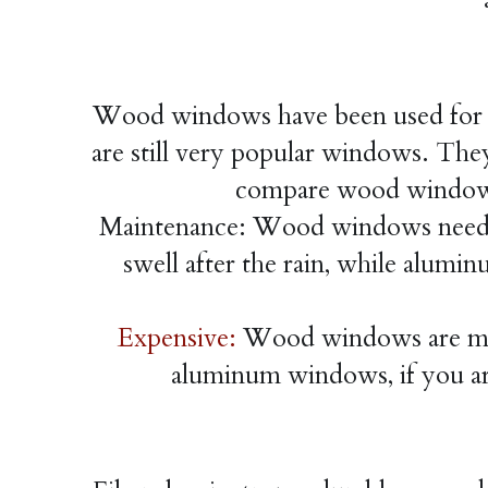
Wood windows have been used for a 
are still very popular windows. They 
compare wood windows
Maintenance: Wood windows need 
swell after the rain, while alum
Expensive:
 Wood windows are mor
aluminum windows, if you ar