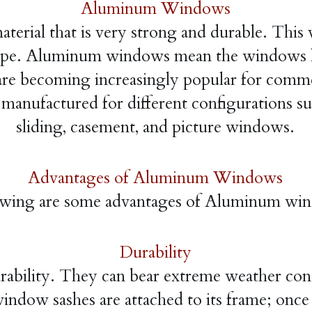
Aluminum Windows
erial that is very strong and durable. This ve
hape. Aluminum windows mean the windows h
are becoming increasingly popular for commerc
nufactured for different configurations su
sliding, casement, and picture windows.
Advantages of Aluminum Windows
owing are some advantages of Aluminum wi
Durability
ility. They can bear extreme weather condit
dow sashes are attached to its frame; once th