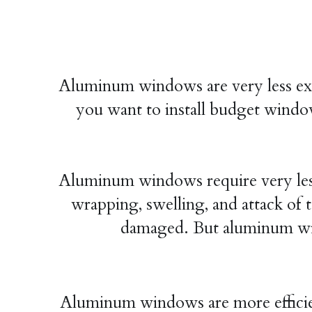
Aluminum windows are very less ex
you want to install budget windo
Aluminum windows require very less
wrapping, swelling, and attack of t
damaged. But aluminum win
Aluminum windows are more efficie